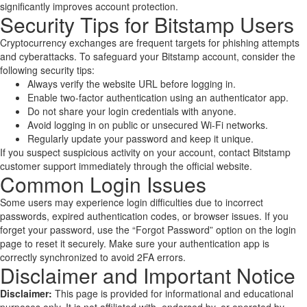
significantly improves account protection.
Security Tips for Bitstamp Users
Cryptocurrency exchanges are frequent targets for phishing attempts
and cyberattacks. To safeguard your Bitstamp account, consider the
following security tips:
Always verify the website URL before logging in.
Enable two-factor authentication using an authenticator app.
Do not share your login credentials with anyone.
Avoid logging in on public or unsecured Wi-Fi networks.
Regularly update your password and keep it unique.
If you suspect suspicious activity on your account, contact Bitstamp
customer support immediately through the official website.
Common Login Issues
Some users may experience login difficulties due to incorrect
passwords, expired authentication codes, or browser issues. If you
forget your password, use the “Forgot Password” option on the login
page to reset it securely. Make sure your authentication app is
correctly synchronized to avoid 2FA errors.
Disclaimer and Important Notice
Disclaimer:
This page is provided for informational and educational