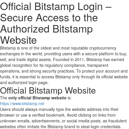
Official Bitstamp Login –
Secure Access to the
Authorized Bitstamp
Website
Bitstamp is one of the oldest and most reputable cryptocurrency
exchanges in the world, providing users with a secure platform to buy,
sell, and trade digital assets. Founded in 2011, Bitstamp has earned
global recognition for its regulatory compliance, transparent
operations, and strong security practices. To protect your account and
funds, it is essential to access Bitstamp only through its official website
and authorized login page.
Official Bitstamp Website
The
only official Bitstamp website
is:
https://www.bitstamp.net
Users should always manually type the website address into their
browser or use a verified bookmark. Avoid clicking on links from
unknown emails, advertisements, or social media posts, as fraudulent
websites often imitate the Bitstamp brand to steal login credentials.