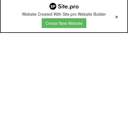
Website Created With Site.pro Website Builder
Create New Website