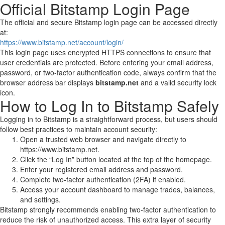
Official Bitstamp Login Page
The official and secure Bitstamp login page can be accessed directly
at:
https://www.bitstamp.net/account/login/
This login page uses encrypted HTTPS connections to ensure that
user credentials are protected. Before entering your email address,
password, or two-factor authentication code, always confirm that the
browser address bar displays
bitstamp.net
and a valid security lock
icon.
How to Log In to Bitstamp Safely
Logging in to Bitstamp is a straightforward process, but users should
follow best practices to maintain account security:
Open a trusted web browser and navigate directly to
https://www.bitstamp.net.
Click the “Log In” button located at the top of the homepage.
Enter your registered email address and password.
Complete two-factor authentication (2FA) if enabled.
Access your account dashboard to manage trades, balances,
and settings.
Bitstamp strongly recommends enabling two-factor authentication to
reduce the risk of unauthorized access. This extra layer of security