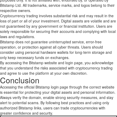
purposes only. It is not affiliated with, endorsed by, or operated by
Bitstamp Ltd. All trademarks, service marks, and logos belong to their
respective owners.
Cryptocurrency trading involves substantial risk and may result in the
loss of part or all of your investment. Digital assets are volatile and are
not guaranteed by any government or financial institution. Users are
solely responsible for securing their accounts and complying with local
laws and regulations.
Bitstamp does not guarantee uninterrupted service, error-free
operation, or protection against all cyber threats. Users should
consider using personal hardware wallets for long-term storage and
only keep necessary funds on exchanges.
By accessing the Bitstamp website and login page, you acknowledge
that you understand the risks associated with cryptocurrency trading
and agree to use the platform at your own discretion.
Conclusion
Accessing the official Bitstamp login page through the correct website
is essential for protecting your digital assets and personal information.
Always verify the domain, enable strong security measures, and stay
alert to potential scams. By following best practices and using only
authorized Bitstamp links, users can trade cryptocurrencies with
greater confidence and security.